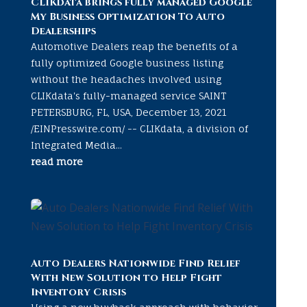
CLIKdata brings fully managed Google
My Business Optimization To Auto
Dealerships
Automotive Dealers reap the benefits of a
fully optimized Google business listing
without the headaches involved using
CLIKdata's fully-managed service SAINT
PETERSBURG, FL, USA, December 13, 2021
/EINPresswire.com/ -- CLIKdata, a division of
Integrated Media...
read more
Auto Dealers Nationwide Find Relief
With New Solution to Help Fight
Inventory Crisis