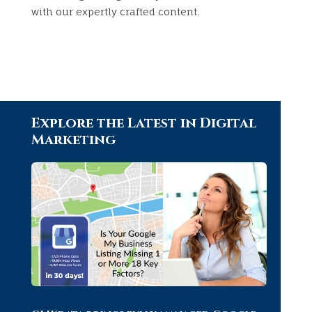
with our expertly crafted content.
Explore the Latest in Digital
Marketing