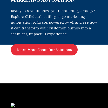
Marketing Automation
Ready to revolutionize your marketing strategy?
Explore CLIKdata’s cutting-edge marketing
automation software, powered by AI, and see how
it can transform your customer journey into a
seamless, impactful experience.
Learn More About Our Solutions