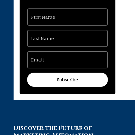
Subscribe
Discover the Future of