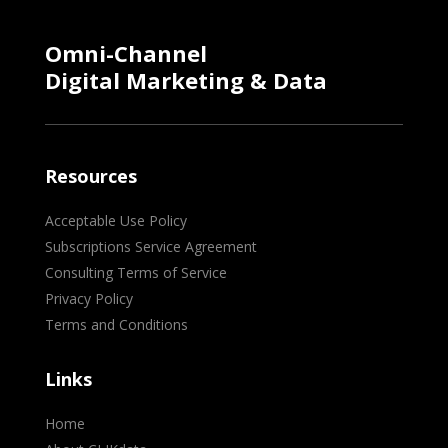
Omni-Channel
Digital Marketing & Data
Resources
Acceptable Use Policy
Subscriptions Service Agreement
Consulting Terms of Service
Privacy Policy
Terms and Conditions
Links
Home