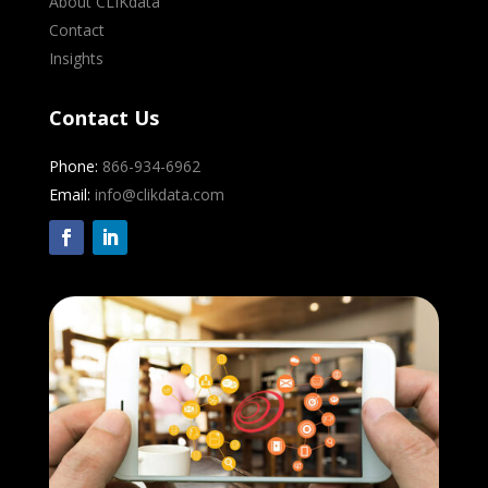
About CLIKdata
Contact
Insights
Contact Us
Phone:
866-934-6962
Email:
info@clikdata.com