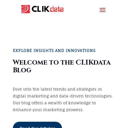
EXPLORE INSIGHTS AND INNOVATIONS
Welcome to the CLIKdata
Blog
Dive into the latest trends and strategies in
digital marketing and data-driven technologies.
Our blog offers a wealth of knowledge to
enhance your marketing prowess.