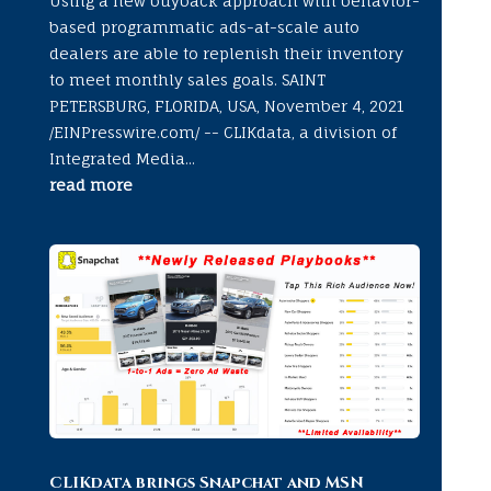
Using a new buyback approach with behavior-
based programmatic ads-at-scale auto
dealers are able to replenish their inventory
to meet monthly sales goals. SAINT
PETERSBURG, FLORIDA, USA, November 4, 2021
/EINPresswire.com/ -- CLIKdata, a division of
Integrated Media...
read more
CLIKdata brings Snapchat and MSN