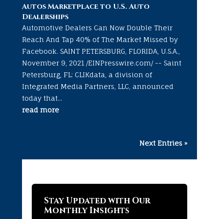
Autos Marketplace to U.S. Auto
Dealerships
Automotive Dealers Can Now Double Their
Reach And Tap 40% of The Market Missed by
Facebook. SAINT PETERSBURG, FLORIDA, U.S.A.,
November 9, 2021 /EINPresswire.com/ -- Saint
Petersburg, FL: CLIKdata, a division of
Integrated Media Partners, LLC, announced
today that...
read more
Next Entries »
Stay Updated with Our
Monthly Insights