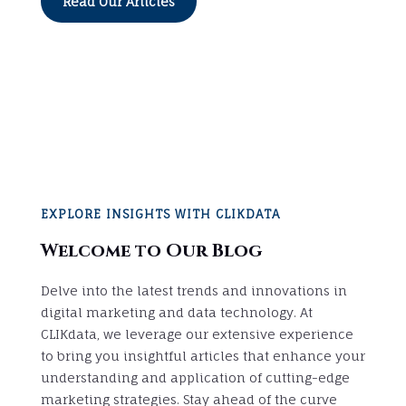
Read Our Articles
EXPLORE INSIGHTS WITH CLIKDATA
Welcome to Our Blog
Delve into the latest trends and innovations in
digital marketing and data technology. At
CLIKdata, we leverage our extensive experience
to bring you insightful articles that enhance your
understanding and application of cutting-edge
marketing strategies. Stay ahead of the curve