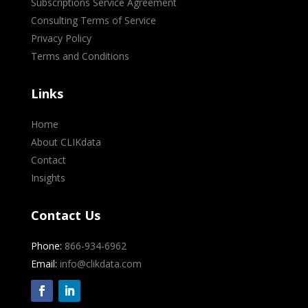
Subscriptions Service Agreement
Consulting Terms of Service
Privacy Policy
Terms and Conditions
Links
Home
About CLIKdata
Contact
Insights
Contact Us
Phone:
866-934-6962
Email:
info@clikdata.com