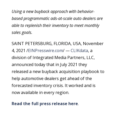
Using a new buyback approach with behavior-
based programmatic ads-at-scale auto dealers are
able to replenish their inventory to meet monthly
sales goals.
SAINT PETERSBURG, FLORIDA, USA, November
4, 2021 /
EINPresswire.com
/ —
CLIKdata
, a
division of Integrated Media Partners, LLC,
announced today that in July 2021 they
released a new buyback acquisition playbook to
help automotive dealers get ahead of the
forecasted inventory crisis. It worked and is
now available in every region.
Read the full press release here
.