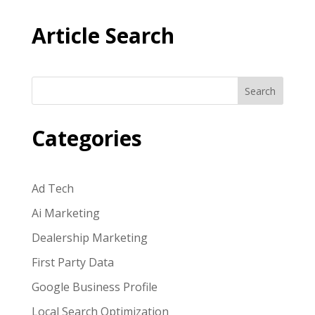
Article Search
Search
Categories
Ad Tech
Ai Marketing
Dealership Marketing
First Party Data
Google Business Profile
Local Search Optimization