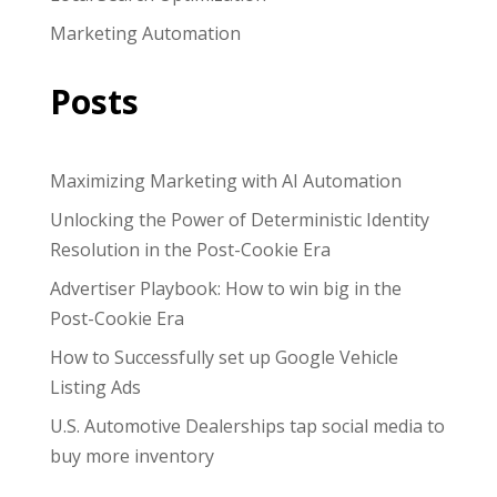
Marketing Automation
Posts
Maximizing Marketing with AI Automation
Unlocking the Power of Deterministic Identity
Resolution in the Post-Cookie Era
Advertiser Playbook: How to win big in the
Post-Cookie Era
How to Successfully set up Google Vehicle
Listing Ads
U.S. Automotive Dealerships tap social media to
buy more inventory