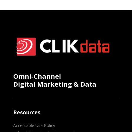
Omni-Channel
Digital Marketing & Data
Resources
Acceptable Use Policy