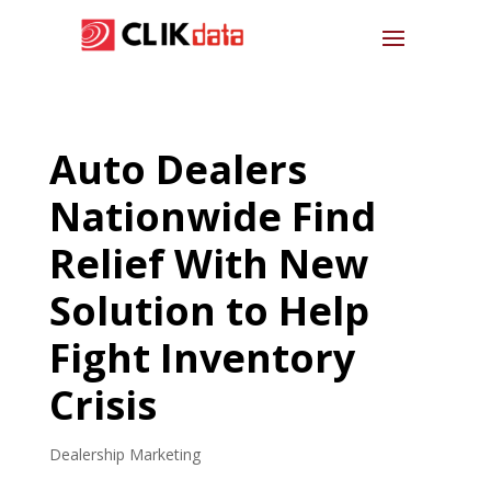
Auto Dealers
Nationwide Find
Relief With New
Solution to Help
Fight Inventory
Crisis
Dealership Marketing