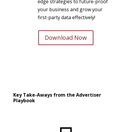
edge strategies to future-proof
your business and grow your
first-party data effectively!
Download Now
Key Take-Aways from the Advertiser
Playbook