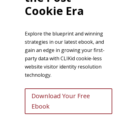
Cookie Era
Explore the blueprint and winning
strategies in our latest ebook, and
gain an edge in growing your first-
party data with CLIKid cookie-less
website visitor identity resolution
technology.
Download Your Free
Ebook