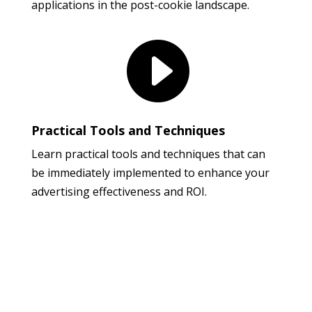
applications in the post-cookie landscape.

Practical Tools and Techniques
Learn practical tools and techniques that can
be immediately implemented to enhance your
advertising effectiveness and ROI.