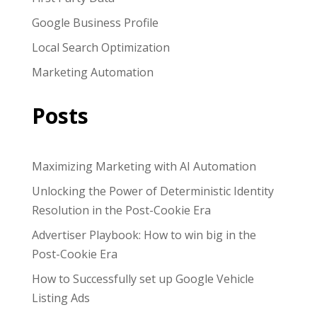
Google Business Profile
Local Search Optimization
Marketing Automation
Posts
Maximizing Marketing with AI Automation
Unlocking the Power of Deterministic Identity
Resolution in the Post-Cookie Era
Advertiser Playbook: How to win big in the
Post-Cookie Era
How to Successfully set up Google Vehicle
Listing Ads