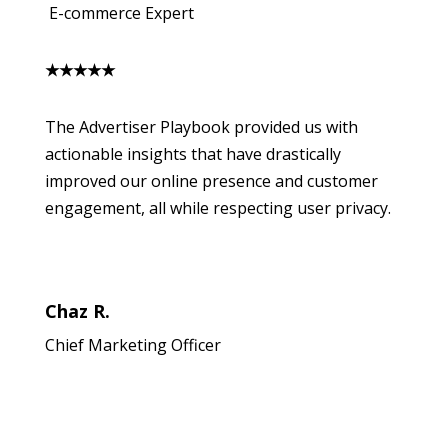
E-commerce Expert
★
★
★
★
★
The Advertiser Playbook provided us with
actionable insights that have drastically
improved our online presence and customer
engagement, all while respecting user privacy.
Chaz R.
Chief Marketing Officer