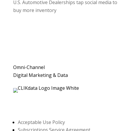
U.S. Automotive Dealerships tap social media to
buy more inventory
Omni-Channel
Digital Marketing & Data
Resources
Acceptable Use Policy
Subscriptions Service Agreement