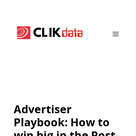
Advertiser
Playbook: How to
win big in the Post-