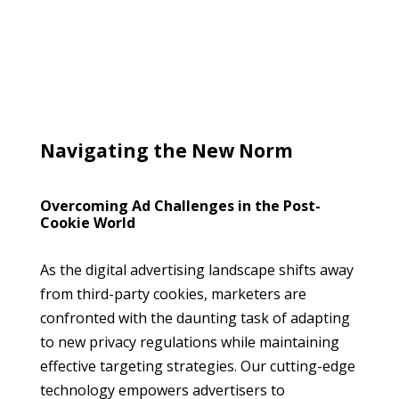
Navigating the New Norm
Overcoming Ad Challenges in the Post-
Cookie World
As the digital advertising landscape shifts away
from third-party cookies, marketers are
confronted with the daunting task of adapting
to new privacy regulations while maintaining
effective targeting strategies. Our cutting-edge
technology empowers advertisers to