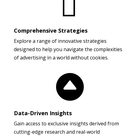

Comprehensive Strategies
Explore a range of innovative strategies
designed to help you navigate the complexities
of advertising in a world without cookies.

Data-Driven Insights
Gain access to exclusive insights derived from
cutting-edge research and real-world