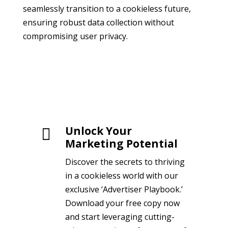
seamlessly transition to a cookieless future,
ensuring robust data collection without
compromising user privacy.
Unlock Your

Marketing Potential
Discover the secrets to thriving
in a cookieless world with our
exclusive ‘Advertiser Playbook.’
Download your free copy now
and start leveraging cutting-