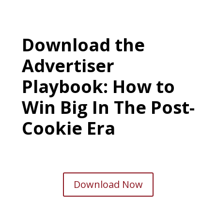
Download the
Advertiser
Playbook: How to
Win Big In The Post-
Cookie Era
Download Now