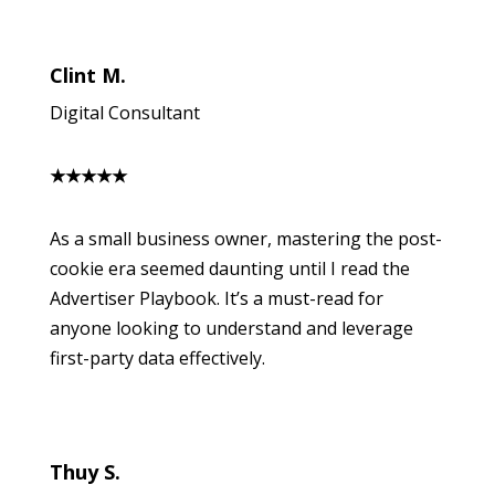
Clint M.
Digital Consultant
★
★
★
★
★
As a small business owner, mastering the post-
cookie era seemed daunting until I read the
Advertiser Playbook. It’s a must-read for
anyone looking to understand and leverage
first-party data effectively.
Thuy S.