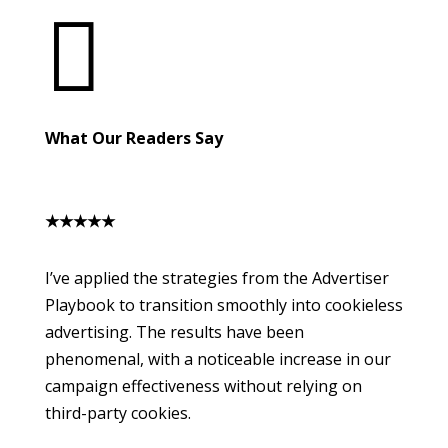

What Our Readers Say
★
★
★
★
★
I’ve applied the strategies from the Advertiser
Playbook to transition smoothly into cookieless
advertising. The results have been
phenomenal, with a noticeable increase in our
campaign effectiveness without relying on
third-party cookies.