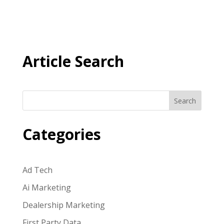
Article Search
Search
Categories
Ad Tech
Ai Marketing
Dealership Marketing
First Party Data