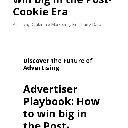
Cookie Era
Ad Tech
,
Dealership Marketing
,
First Party Data
Discover the Future of
Advertising
Advertiser
Playbook: How
to win big in
the Post-