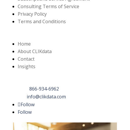
Consulting Terms of Service
Privacy Policy
Terms and Conditions
Links
Home
About CLIKdata
Contact
Insights
Contact Us
Phone:
866-934-6962
Email:
info@clikdata.com
Follow
Follow