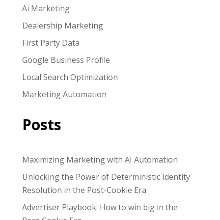
Ai Marketing
Dealership Marketing
First Party Data
Google Business Profile
Local Search Optimization
Marketing Automation
Posts
Maximizing Marketing with AI Automation
Unlocking the Power of Deterministic Identity
Resolution in the Post-Cookie Era
Advertiser Playbook: How to win big in the