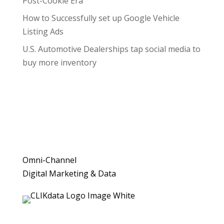
Post-Cookie Era
How to Successfully set up Google Vehicle
Listing Ads
U.S. Automotive Dealerships tap social media to
buy more inventory
Omni-Channel
Digital Marketing & Data