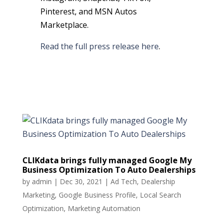
Pinterest, and MSN Autos
Marketplace.
Read the full press release here
.
CLIKdata brings fully managed Google My
Business Optimization To Auto Dealerships
by
admin
|
Dec 30, 2021
|
Ad Tech
,
Dealership
Marketing
,
Google Business Profile
,
Local Search
Optimization
,
Marketing Automation