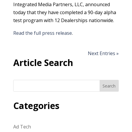
Integrated Media Partners, LLC, announced
today that they have completed a 90-day alpha
test program with 12 Dealerships nationwide.
Read the full press release
.
Next Entries »
Article Search
Search
Categories
Ad Tech