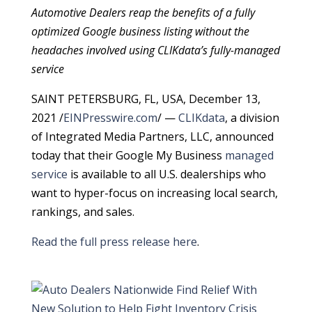
Automotive Dealers reap the benefits of a fully
optimized Google business listing without the
headaches involved using CLIKdata’s fully-managed
service
SAINT PETERSBURG, FL, USA, December 13,
2021 /
EINPresswire.com
/ —
CLIKdata
, a division
of Integrated Media Partners, LLC, announced
today that their Google My Business
managed
service
is available to all U.S. dealerships who
want to hyper-focus on increasing local search,
rankings, and sales.
Read the full press release here
.