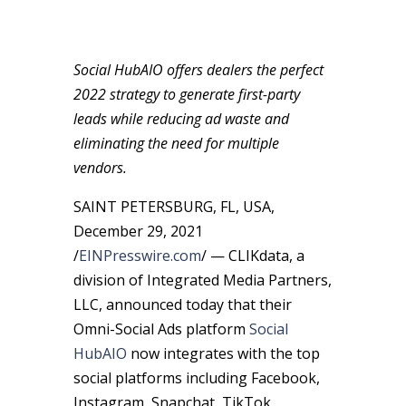
Social HubAIO offers dealers the perfect
2022 strategy to generate first-party
leads while reducing ad waste and
eliminating the need for multiple
vendors.
SAINT PETERSBURG, FL, USA,
December 29, 2021
/
EINPresswire.com
/ — CLIKdata, a
division of Integrated Media Partners,
LLC, announced today that their
Omni-Social Ads platform
Social
HubAIO
now integrates with the top
social platforms including Facebook,
Instagram, Snapchat, TikTok,