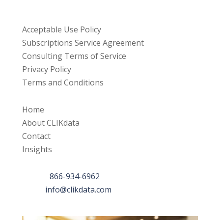
Resources
Acceptable Use Policy
Subscriptions Service Agreement
Consulting Terms of Service
Privacy Policy
Terms and Conditions
Links
Home
About CLIKdata
Contact
Insights
Contact Us
Phone:
866-934-6962
Email:
info@clikdata.com