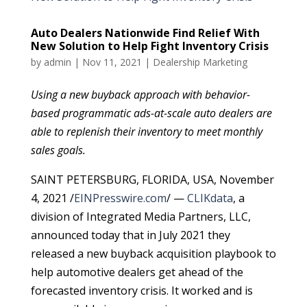
Auto Dealers Nationwide Find Relief With
New Solution to Help Fight Inventory Crisis
by
admin
|
Nov 11, 2021
|
Dealership Marketing
Using a new buyback approach with behavior-
based programmatic ads-at-scale auto dealers are
able to replenish their inventory to meet monthly
sales goals.
SAINT PETERSBURG, FLORIDA, USA, November
4, 2021 /
EINPresswire.com
/ —
CLIKdata
, a
division of Integrated Media Partners, LLC,
announced today that in July 2021 they
released a new buyback acquisition playbook to
help automotive dealers get ahead of the
forecasted inventory crisis. It worked and is