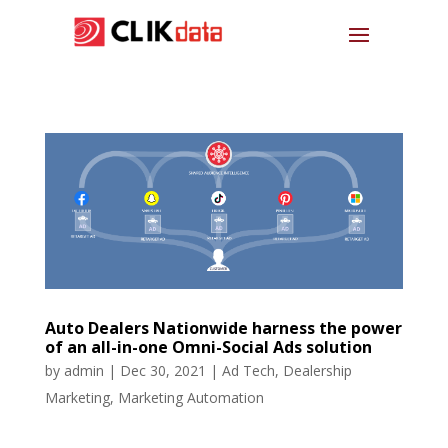
Auto Dealers Nationwide harness the power
of an all-in-one Omni-Social Ads solution
by
admin
|
Dec 30, 2021
|
Ad Tech
,
Dealership
Marketing
,
Marketing Automation