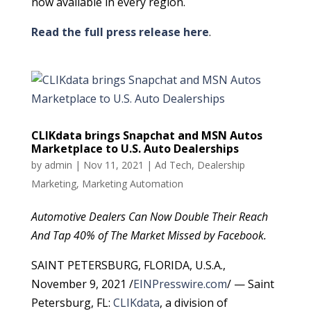
now available in every region.
Read the full press release here
.
CLIKdata brings Snapchat and MSN Autos
Marketplace to U.S. Auto Dealerships
by
admin
|
Nov 11, 2021
|
Ad Tech
,
Dealership
Marketing
,
Marketing Automation
Automotive Dealers Can Now Double Their Reach
And Tap 40% of The Market Missed by Facebook.
SAINT PETERSBURG, FLORIDA, U.S.A.,
November 9, 2021 /
EINPresswire.com
/ — Saint
Petersburg, FL:
CLIKdata
, a division of